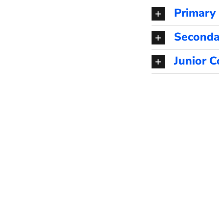
Primary
Seconda
Junior C