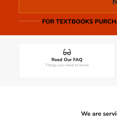
N
FOR TEXTBOOKS PURCHA
Read Our FAQ
Things you need to know
We are servi