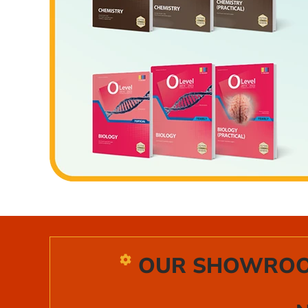
OUR SHOWROOM