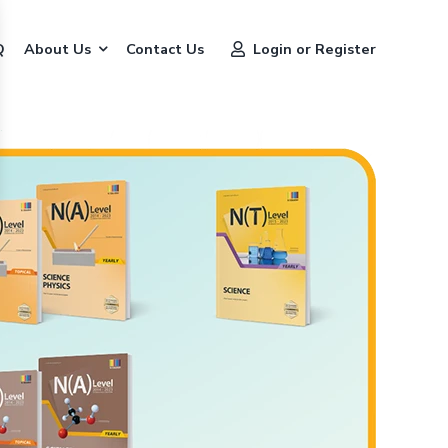
Q
About Us
Contact Us
Login or Register