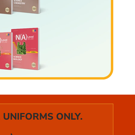
 UNIFORMS ONLY.