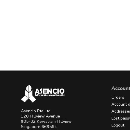
Accoun
Orders
Account d
Asencio Pte Ltd
Addresse
120 Hillview Avenue
Lost pas
#05-02 Kewalram Hillview
Logout
Singapore 669594