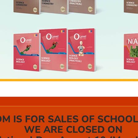
 IS FOR SALES OF SCHOOL
WE ARE CLOSED ON