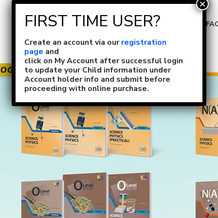
Size Selection
FA
Create an account via our
registration
page
and
click on My Account after successful login
to update your Child information under
Account holder info and submit before
proceeding with online purchase.