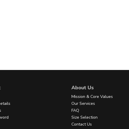
t
About Us
Mission & Core Values
etails
Our Services
s
FAQ
sword
Size Selection
Contact Us