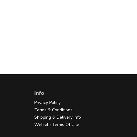
Info
Privacy Policy
Terms & Conditions
Shipping & Delivery Info
Website Terms Of Use