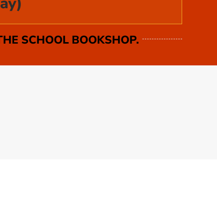
ay)
 THE SCHOOL BOOKSHOP.