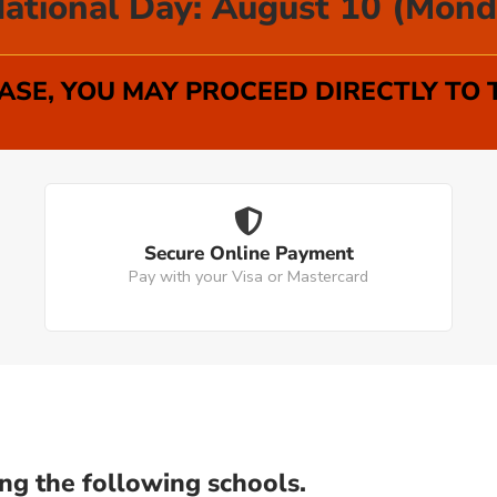
ational Day: August 10 (Mond
SE, YOU MAY PROCEED DIRECTLY TO
Secure Online Payment
Pay with your Visa or Mastercard
ng the following schools.