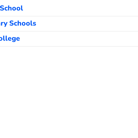
 School
ry Schools
ollege