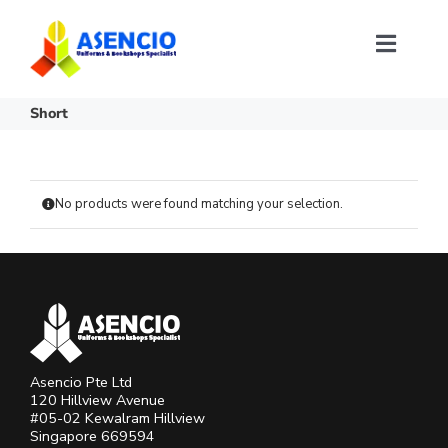
Skip
to
content
Toggl
Naviga
Size Selection
Short
FAQ
No products were found matching your selection.
About Us
Contact Us
Login or Register
Asencio Pte Ltd
120 Hillview Avenue
#05-02 Kewalram Hillview
Singapore 669594