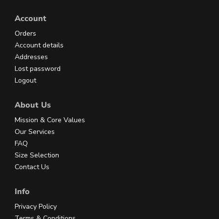
Account
Orders
Account details
Addresses
Lost password
Logout
About Us
Mission & Core Values
Our Services
FAQ
Size Selection
Contact Us
Info
Privacy Policy
Terms & Conditions