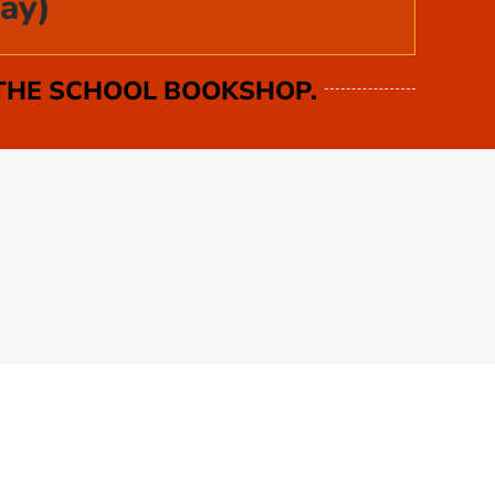
ay)
 THE SCHOOL BOOKSHOP.