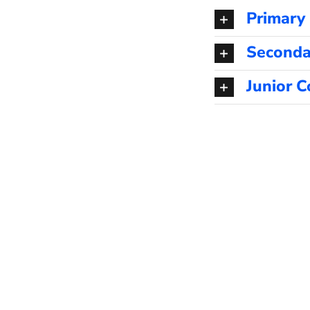
Primary
Seconda
Junior C