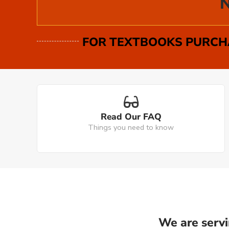
N
FOR TEXTBOOKS PURCHA
Read Our FAQ
Things you need to know
We are servi