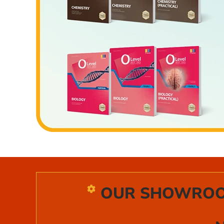
OUR SHOWROOM