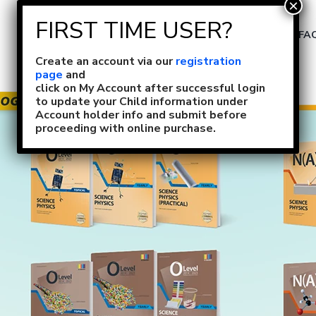
Size Selection
FA
Create an account via our
registration
page
and
click on My Account after successful login
to update your Child information under
Account holder info and submit before
proceeding with online purchase.