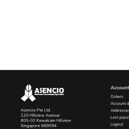
Accoun
Orders
Account d
Asencio Pte Ltd
Addresse
120 Hillview Avenue
Lost pas
#05-02 Kewalram Hillview
Logout
Singapore 669594