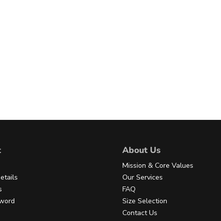
t
About Us
Mission & Core Values
etails
Our Services
s
FAQ
sword
Size Selection
Contact Us