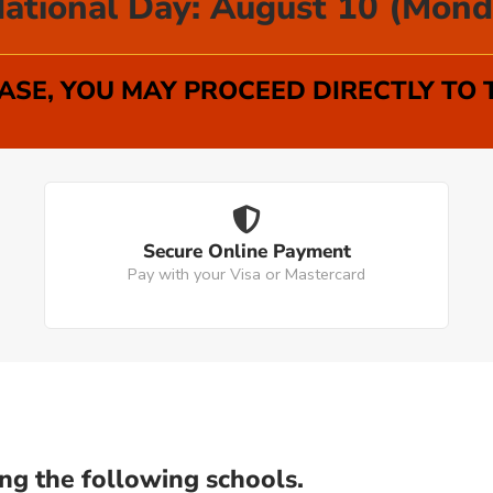
ational Day: August 10 (Mond
SE, YOU MAY PROCEED DIRECTLY TO
Secure Online Payment
Pay with your Visa or Mastercard
ng the following schools.