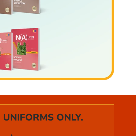
 UNIFORMS ONLY.