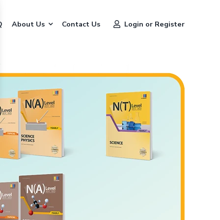
Q
About Us
Contact Us
Login or Register