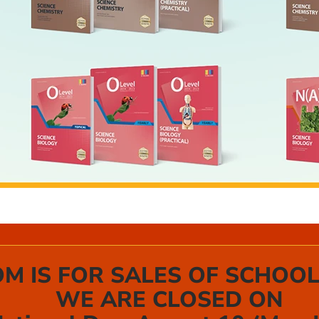
 IS FOR SALES OF SCHOOL
WE ARE CLOSED ON