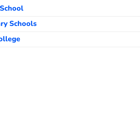
 School
ry Schools
ollege