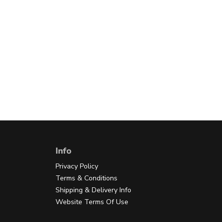
Info
Privacy Policy
Terms & Conditions
Shipping & Delivery Info
Website Terms Of Use