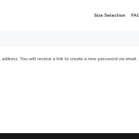
Size Selection
FA
address. You will receive a link to create a new password via email.