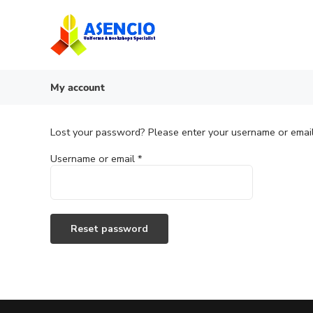
Skip
to
content
My account
Lost your password? Please enter your username or email 
Required
Username or email
*
Reset password