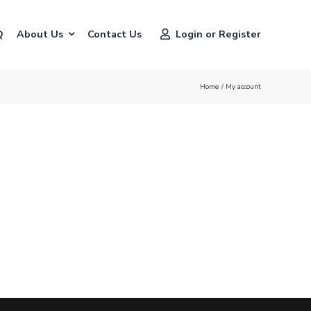
Q
About Us
Contact Us
Login or Register
Home
My account