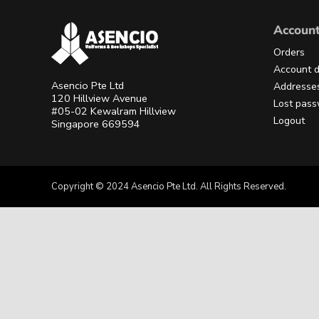
Accoun
Orders
Account d
Asencio Pte Ltd
Addresse
120 Hillview Avenue
Lost pas
#05-02 Kewalram Hillview
Logout
Singapore 669594
Copyright © 2024 Asencio Pte Ltd. All Rights Reserved.