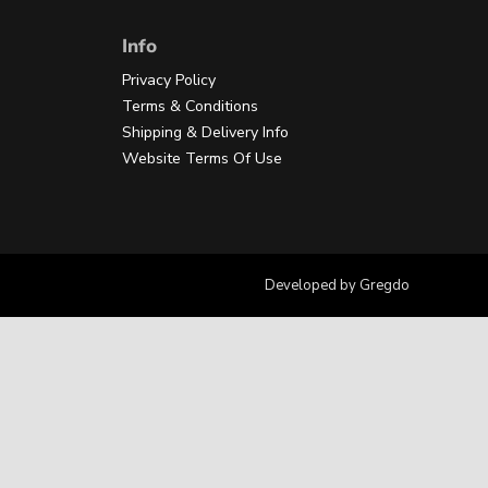
Info
Privacy Policy
Terms & Conditions
Shipping & Delivery Info
Website Terms Of Use
Developed by
Gregdo