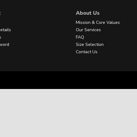
t
About Us
Mission & Core Values
etails
Our Services
s
FAQ
sword
Size Selection
Contact Us