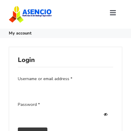
Skip
to
content
Toggl
Naviga
Size Selection
My account
FAQ
Login
About Us
Required
Username or email address
*
Contact Us
Required
Password
*
Login or Register