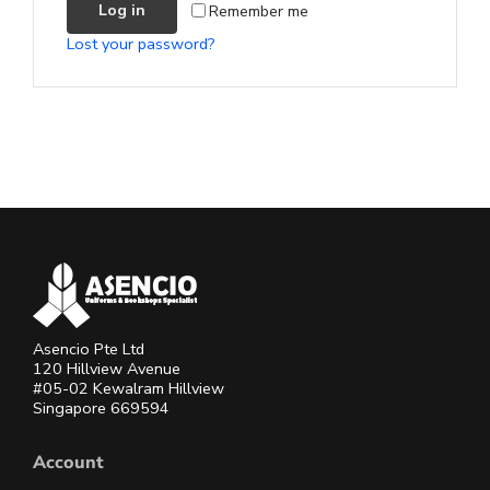
Remember me
Log in
Lost your password?
Asencio Pte Ltd
120 Hillview Avenue
#05-02 Kewalram Hillview
Singapore 669594
Account