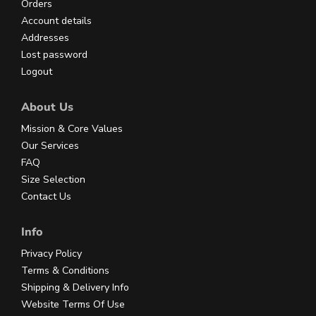
Orders
Account details
Addresses
Lost password
Logout
About Us
Mission & Core Values
Our Services
FAQ
Size Selection
Contact Us
Info
Privacy Policy
Terms & Conditions
Shipping & Delivery Info
Website Terms Of Use