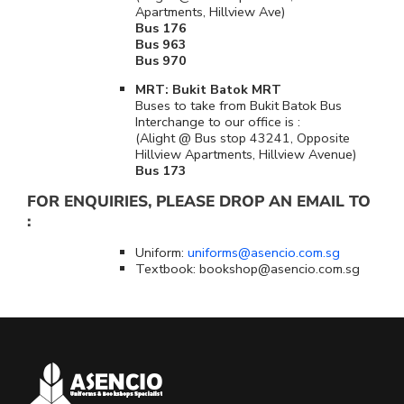
Apartments, Hillview Ave)
Bus 176
Bus 963
Bus 970
MRT: Bukit Batok MRT
Buses to take from Bukit Batok Bus
Interchange to our office is :
(Alight @ Bus stop 43241, Opposite
Hillview Apartments, Hillview Avenue)
Bus 173
FOR ENQUIRIES, PLEASE DROP AN EMAIL TO
:
Uniform:
uniforms@asencio.com.sg
Textbook: bookshop@asencio.com.sg