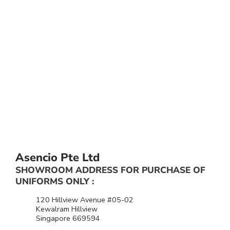
Asencio Pte Ltd
SHOWROOM ADDRESS FOR PURCHASE OF
UNIFORMS ONLY :
120 Hillview Avenue #05-02
Kewalram Hillview
Singapore 669594