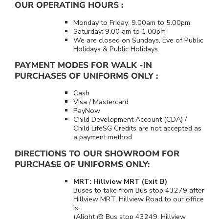
OUR OPERATING HOURS :
Monday to Friday: 9.00am to 5.00pm
Saturday: 9.00 am to 1.00pm
We are closed on Sundays, Eve of Public
Holidays & Public Holidays.
PAYMENT MODES FOR WALK -IN
PURCHASES OF UNIFORMS ONLY :
Cash
Visa / Mastercard
PayNow
Child Development Account (CDA) /
Child LifeSG Credits are not accepted as
a payment method.
DIRECTIONS TO OUR SHOWROOM FOR
PURCHASE OF UNIFORMS ONLY:
MRT: Hillview MRT (Exit B)
Buses to take from Bus stop 43279 after
Hillview MRT, Hillview Road to our office
is:
(Alight @ Bus stop 43249, Hillview