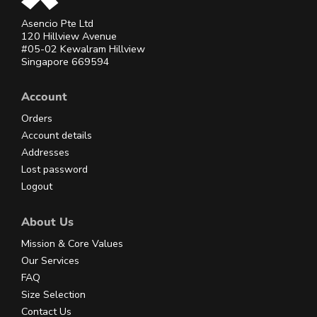
Asencio Pte Ltd
120 Hillview Avenue
#05-02 Kewalram Hillview
Singapore 669594
Account
Orders
Account details
Addresses
Lost password
Logout
About Us
Mission & Core Values
Our Services
FAQ
Size Selection
Contact Us