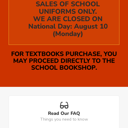
SALES OF SCHOOL
UNIFORMS ONLY.
WE ARE CLOSED ON
National Day: August 10
(Monday)
FOR TEXTBOOKS PURCHASE, YOU
MAY PROCEED DIRECTLY TO THE
SCHOOL BOOKSHOP.
Read Our FAQ
Things you need to know