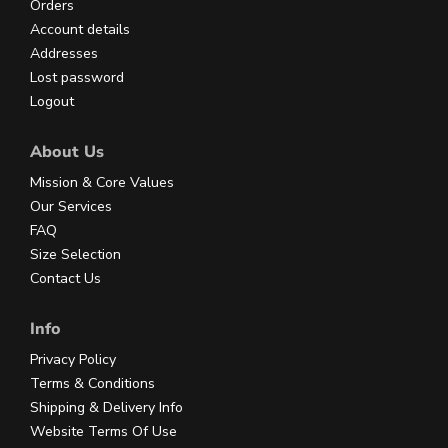
Orders
Account details
Addresses
Lost password
Logout
About Us
Mission & Core Values
Our Services
FAQ
Size Selection
Contact Us
Info
Privacy Policy
Terms & Conditions
Shipping & Delivery Info
Website Terms Of Use