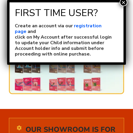
Skip
to
content
Toggl
Naviga
Create an account via our
registration
Size Selection
page
and
click on My Account after successful login
to update your Child information under
Account holder info and submit before
FAQ
proceeding with online purchase.
About Us
Contact Us
Login or Register
OUR SHOWROOM IS FOR