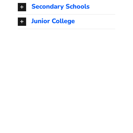
Secondary Schools
Junior College