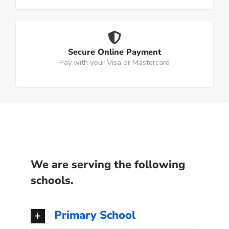
Secure Online Payment
Pay with your Visa or Mastercard
We are serving the following
schools.
Primary School