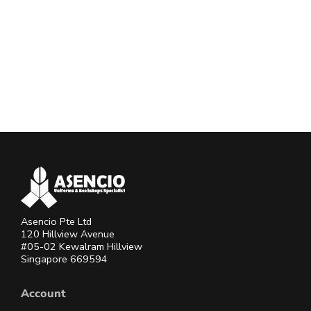
Asencio Pte Ltd
120 Hillview Avenue
#05-02 Kewalram Hillview
Singapore 669594
Account