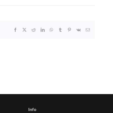
Facebook
X
Reddit
LinkedIn
WhatsApp
Tumblr
Pinterest
Vk
Email
Info