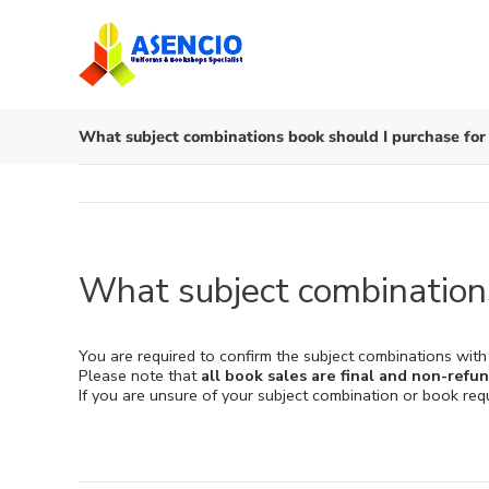
Skip
to
content
What subject combinations book should I purchase for
What subject combinations
You are required to confirm the subject combinations with
Please note that
all book sales are final and non-refu
If you are unsure of your subject combination or book re