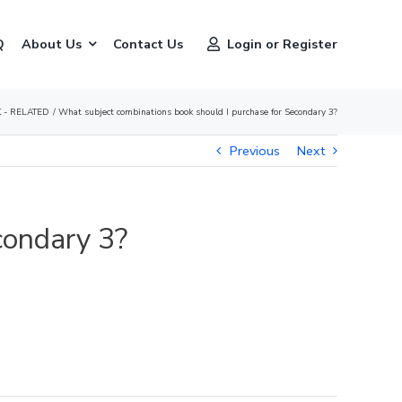
Q
About Us
Contact Us
Login or Register
 - RELATED
What subject combinations book should I purchase for Secondary 3?
Previous
Next
condary 3?