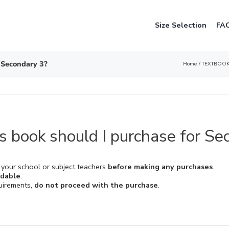
Size Selection
FA
 Secondary 3?
Home
TEXTBOOK
 book should I purchase for Se
 your school or subject teachers
before making any purchases
.
ndable
.
quirements,
do not proceed with the purchase
.