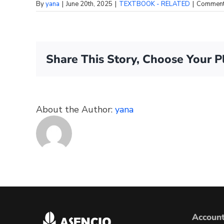
By
yana
|
June 20th, 2025
|
TEXTBOOK - RELATED
|
Comment
Share This Story, Choose Your P
About the Author:
yana
Accoun