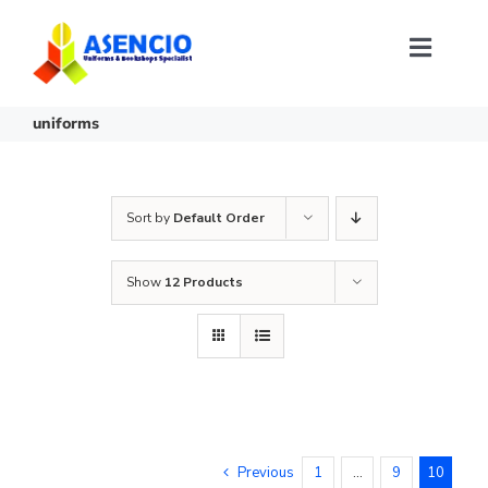
Skip
to
content
Toggl
Naviga
Size Selection
uniforms
FAQ
Sort by
Default Order
About Us
Show
12 Products
Contact Us
Login or Register
Previous
1
…
9
10