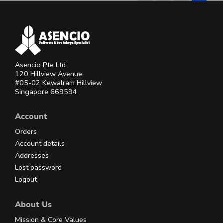
Asencio Pte Ltd
120 Hillview Avenue
#05-02 Kewalram Hillview
Singapore 669594
Account
Orders
Account details
Addresses
Lost password
Logout
About Us
Mission & Core Values