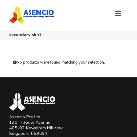
Skip
to
content
Toggl
Naviga
Size Selection
secondary skirt
FAQ
No products were found matching your selection.
About Us
Contact Us
Login or Register
Asencio Pte Ltd
120 Hillview Avenue
#05-02 Kewalram Hillview
Singapore 669594