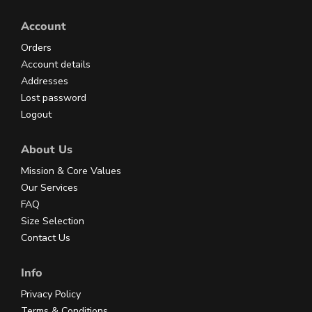
Account
Orders
Account details
Addresses
Lost password
Logout
About Us
Mission & Core Values
Our Services
FAQ
Size Selection
Contact Us
Info
Privacy Policy
Terms & Conditions