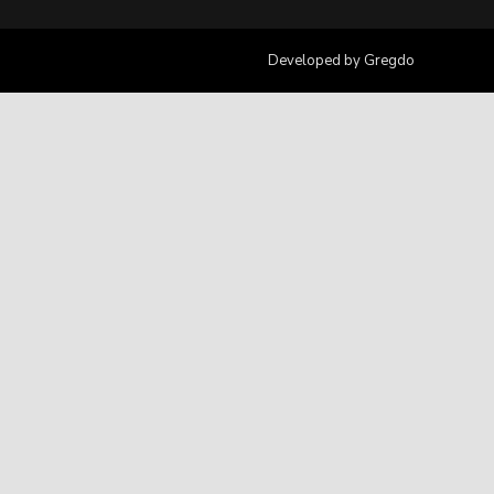
Developed by
Gregdo