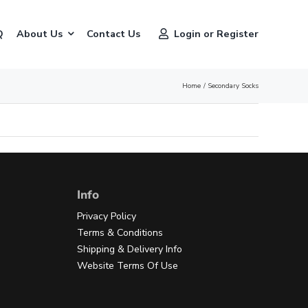
Q
About Us
Contact Us
Login or Register
Home
Secondary Socks
Info
Privacy Policy
Terms & Conditions
Shipping & Delivery Info
Website Terms Of Use