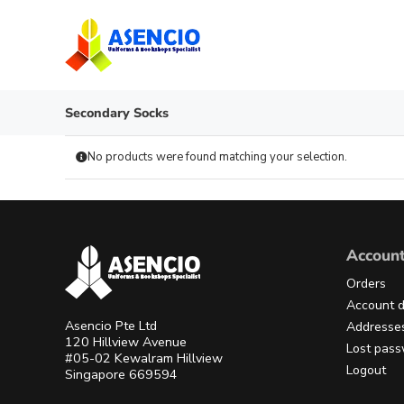
Skip
to
content
Secondary Socks
No products were found matching your selection.
Accoun
Orders
Account d
Asencio Pte Ltd
Addresse
120 Hillview Avenue
Lost pas
#05-02 Kewalram Hillview
Logout
Singapore 669594