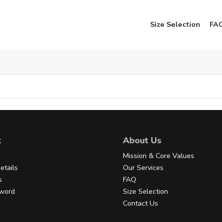
Size Selection
FA
t
About Us
Mission & Core Values
etails
Our Services
s
FAQ
sword
Size Selection
Contact Us